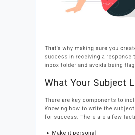
That’s why making sure you create 
success in receiving a response t
inbox folder and avoids being fl
What Your Subject L
There are key components to includ
Knowing how to write the subject l
for success. There are a few tact
Make it personal