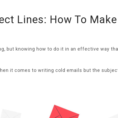
ect Lines: How To Make
ng, but knowing how to do it in an effective way t
en it comes to writing cold emails but the subject 