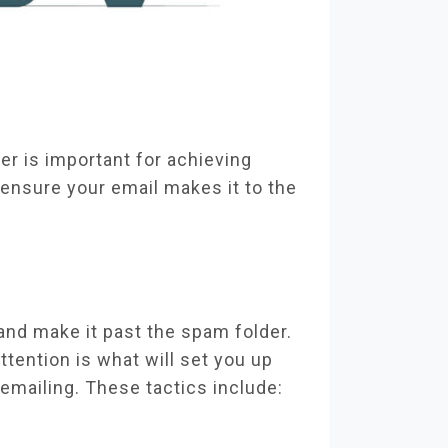
er is important for achieving
ensure your email makes it to the
 and make it past the spam folder.
ttention is what will set you up
 emailing. These tactics include: