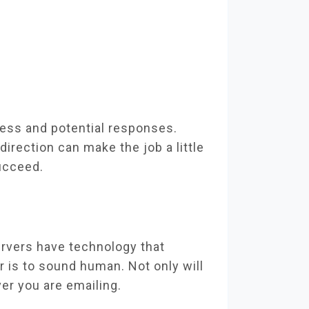
cess and potential responses.
direction can make the job a little
succeed.
ervers have technology that
 is to sound human. Not only will
ver you are emailing.