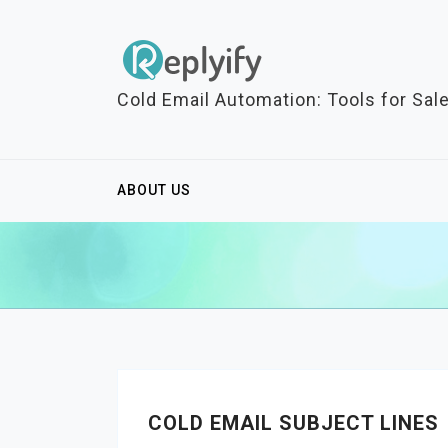
S
k
i
p
Cold Email Automation: Tools for Sal
t
o
c
ABOUT US
o
n
t
e
n
t
COLD EMAIL SUBJECT LINES