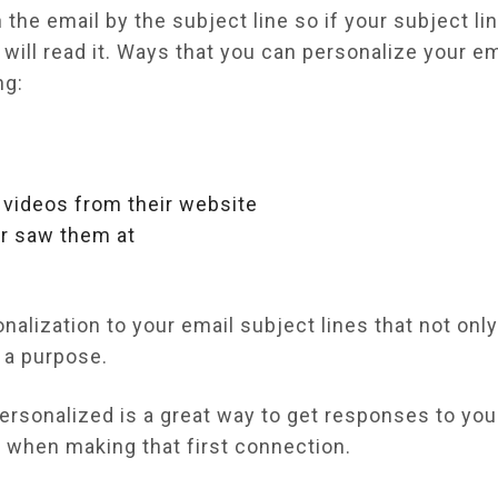
the email by the subject line so if your subject li
will read it. Ways that you can personalize your e
ng:
r videos from their website
or saw them at
alization to your email subject lines that not onl
h a purpose.
ersonalized is a great way to get responses to you
d when making that first connection.