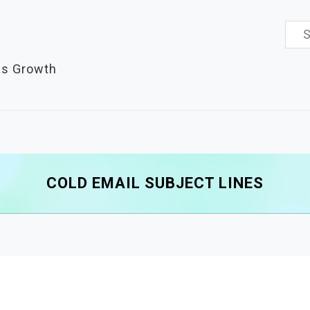
Sea
for:
es Growth
COLD EMAIL SUBJECT LINES