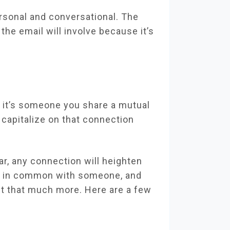
rsonal and conversational. The
the email will involve because it’s
 it’s someone you share a mutual
 capitalize on that connection
r, any connection will heighten
ng in common with someone, and
ut that much more. Here are a few