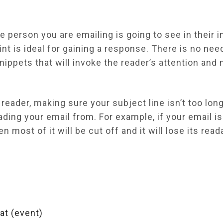
he person you are emailing is going to see in their 
int is ideal for gaining a response. There is no need
snippets that will invoke the reader’s attention an
eader, making sure your subject line isn’t too long 
ading your email from. For example, if your email i
en most of it will be cut off and it will lose its re
 at (event)