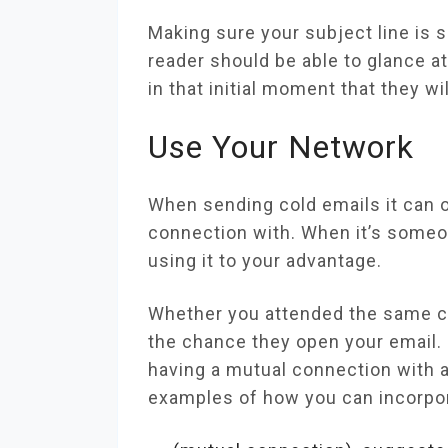
Making sure your subject line is
reader should be able to glance at
in that initial moment that they wi
Use Your Network
When sending cold emails it can 
connection with. When it’s someon
using it to your advantage.
Whether you attended the same col
the chance they open your email
having a mutual connection with a
examples of how you can incorpor