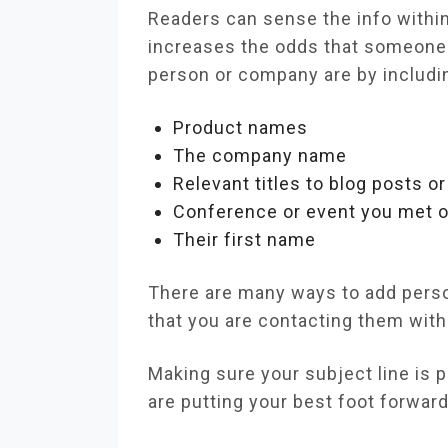
Readers can sense the info within 
increases the odds that someone 
person or company are by includi
Product names
The company name
Relevant titles to blog posts o
Conference or event you met 
Their first name
There are many ways to add person
that you are contacting them wit
Making sure your subject line is p
are putting your best foot forwar