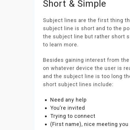
Short & Simple
Subject lines are the first thing t
subject line is short and to the po
the subject line but rather short 
to learn more.
Besides gaining interest from the r
on whatever device the user is re
and the subject line is too long th
short subject lines include:
Need any help
You’re invited
Trying to connect
(First name), nice meeting you