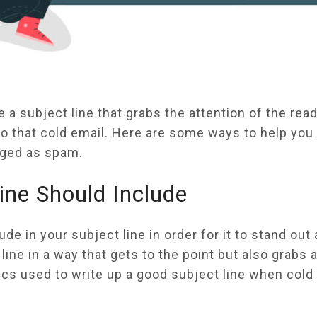
a subject line that grabs the attention of the read
o that cold email. Here are some ways to help you 
agged as spam.
ine Should Include
e in your subject line in order for it to stand out
ine in a way that gets to the point but also grabs a
ics used to write up a good subject line when cold