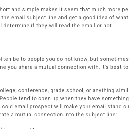
 short and simple makes it seem that much more pe
 the email subject line and get a good idea of what 
ll determine if they will read the email or not.
often be to people you do not know, but sometimes
e you share a mutual connection with, it’s best to
lege, conference, grade school, or anything simila
. People tend to open up when they have somethi
 cold email prospect will make your email stand o
ate a mutual connection into the subject line: