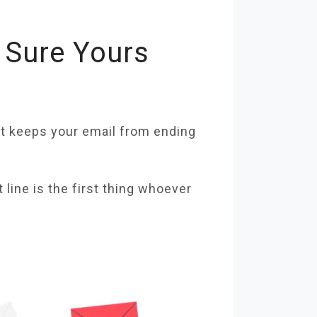
 Sure Yours
hat keeps your email from ending
line is the first thing whoever