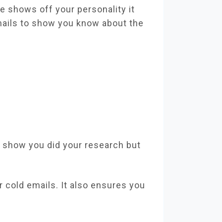
ne shows off your personality it
mails to show you know about the
y show you did your research but
r cold emails. It also ensures you