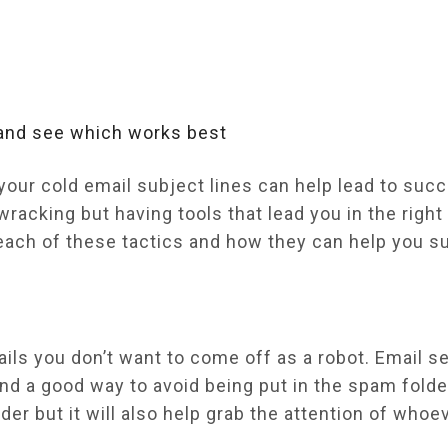
 and see which works best
your cold email subject lines can help lead to suc
racking but having tools that lead you in the right 
at each of these tactics and how they can help you 
ils you don’t want to come off as a robot. Email s
d a good way to avoid being put in the spam folder
er but it will also help grab the attention of whoe