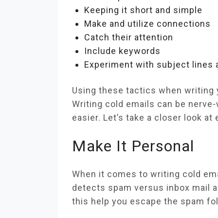
Keeping it short and simple
Make and utilize connections
Catch their attention
Include keywords
Experiment with subject lines
Using these tactics when writing 
Writing cold emails can be nerve-w
easier. Let’s take a closer look 
Make It Personal
When it comes to writing cold ema
detects spam versus inbox mail an
this help you escape the spam fold