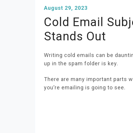
August 29, 2023
Cold Email Subj
Stands Out
Writing cold emails can be daunti
up in the spam folder is key.
There are many important parts wh
you’re emailing is going to see.