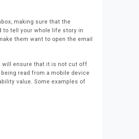
inbox, making sure that the
 to tell your whole life story in
d make them want to open the email
will ensure that it is not cut off
s being read from a mobile device
adability value. Some examples of