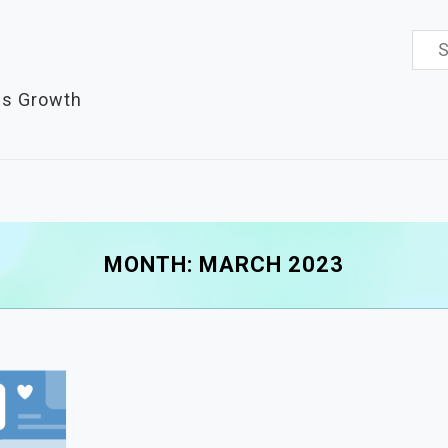
Sea
for:
es Growth
MONTH:
MARCH 2023