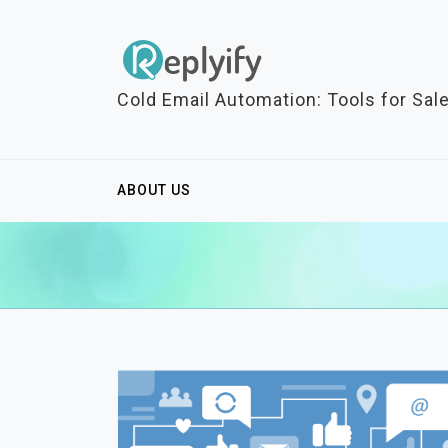
S
k
i
p
Cold Email Automation: Tools for Sal
t
o
c
ABOUT US
o
n
t
e
n
t