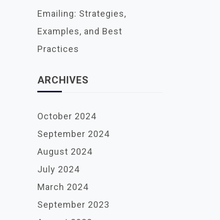
Emailing: Strategies,
Examples, and Best
Practices
ARCHIVES
October 2024
September 2024
August 2024
July 2024
March 2024
September 2023