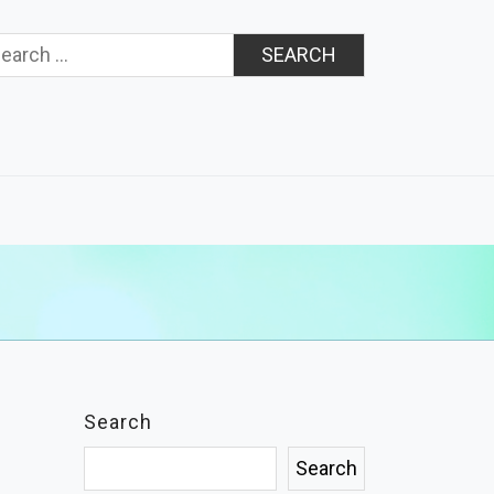
rch
Search
Search