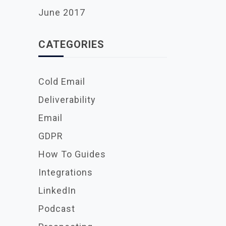
June 2017
CATEGORIES
Cold Email
Deliverability
Email
GDPR
How To Guides
Integrations
LinkedIn
Podcast