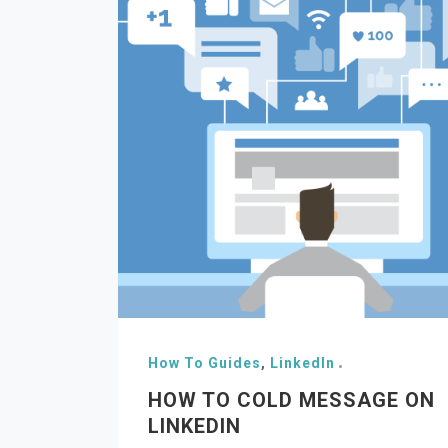
How To Guides
,
LinkedIn
HOW TO COLD MESSAGE ON
LINKEDIN