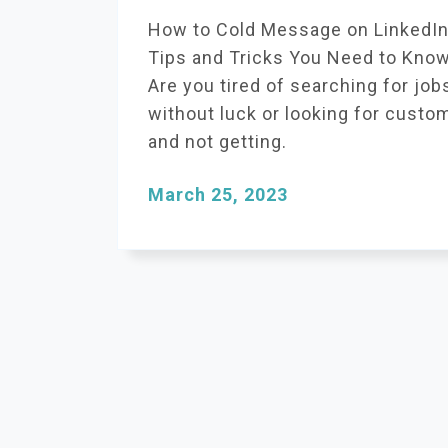
How to Cold Message on LinkedIn
Tips and Tricks You Need to Kno
Are you tired of searching for job
without luck or looking for custo
and not getting.
March 25, 2023