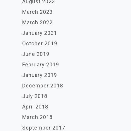
August 2023
March 2023
March 2022
January 2021
October 2019
June 2019
February 2019
January 2019
December 2018
July 2018
April 2018
March 2018
September 2017