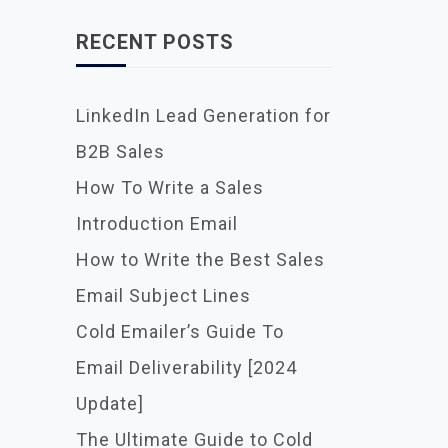
RECENT POSTS
LinkedIn Lead Generation for
B2B Sales
How To Write a Sales
Introduction Email
How to Write the Best Sales
Email Subject Lines
Cold Emailer’s Guide To
Email Deliverability [2024
Update]
The Ultimate Guide to Cold