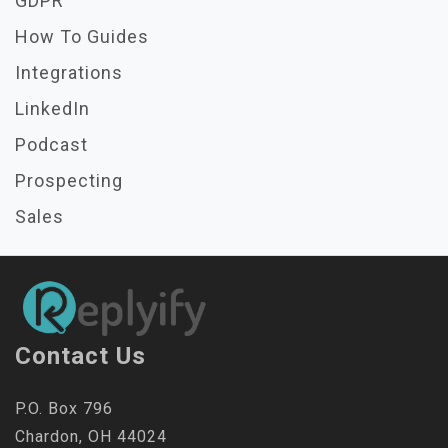
GDPR
How To Guides
Integrations
LinkedIn
Podcast
Prospecting
Sales
Contact Us
P.O. Box 796
Chardon, OH 44024