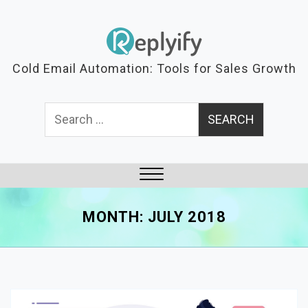
S
k
i
p
Cold Email Automation: Tools for Sales Growth
t
Search
o
for:
c
o
n
t
Close
e
Menu
MONTH:
JULY 2018
n
t