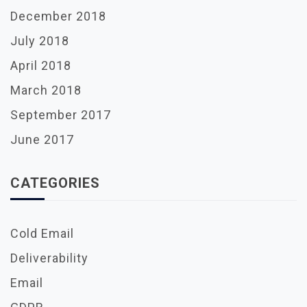
December 2018
July 2018
April 2018
March 2018
September 2017
June 2017
CATEGORIES
Cold Email
Deliverability
Email