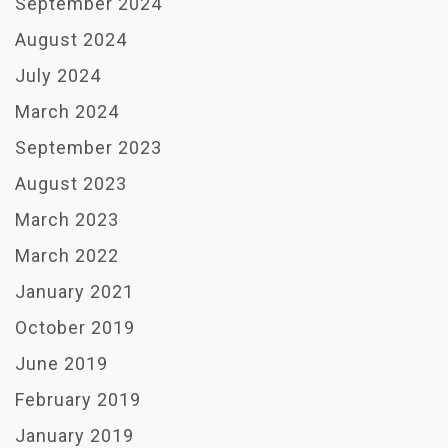
September 2024
August 2024
July 2024
March 2024
September 2023
August 2023
March 2023
March 2022
January 2021
October 2019
June 2019
February 2019
January 2019