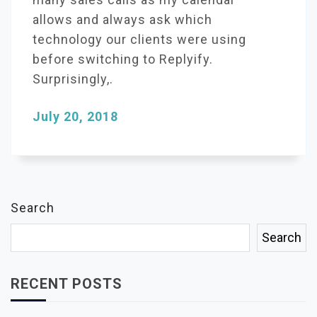
allows and always ask which
technology our clients were using
before switching to Replyify.
Surprisingly,.
July 20, 2018
Search
Search
RECENT POSTS