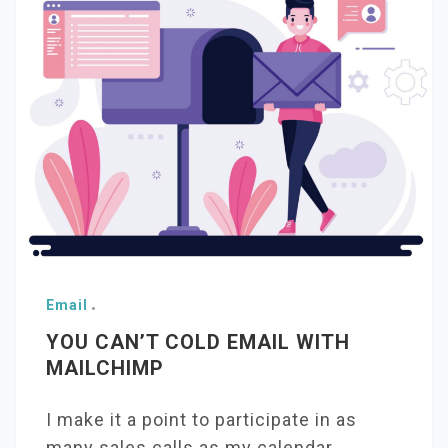
Email
YOU CAN’T COLD EMAIL WITH
MAILCHIMP
I make it a point to participate in as
many sales calls as my calendar