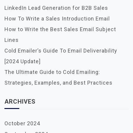
LinkedIn Lead Generation for B2B Sales
How To Write a Sales Introduction Email
How to Write the Best Sales Email Subject
Lines
Cold Emailer’s Guide To Email Deliverability
[2024 Update]
The Ultimate Guide to Cold Emailing:
Strategies, Examples, and Best Practices
ARCHIVES
October 2024